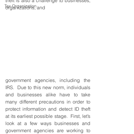
theft is also a challenge to businesses, 
Tax Organization
organizations, and
government agencies, including the 
IRS.  Due to this new norm, individuals 
and businesses alike have to take 
many different precautions in order to 
protect information and detect ID theft 
at its earliest possible stage.  First, let’s 
look at a few ways businesses and 
government agencies are working to 