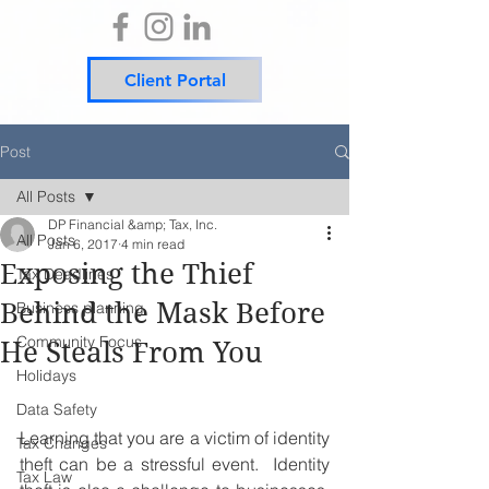
Client Portal
Post
All Posts
DP Financial &amp; Tax, Inc.
All Posts
Jan 6, 2017
4 min read
Exposing the Thief
Tax Deadlines
Behind the Mask Before
Business planning
Community Focus
He Steals From You
Holidays
Data Safety
Learning that you are a victim of identity 
Tax Changes
theft can be a stressful event.  Identity 
Tax Law