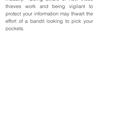
thieves work and being vigilant to 
protect your information may thwart the 
effort of a bandit looking to pick your 
pockets.
Help us grow in 2017!
This year, one of our goals is to offer our 
services to several others just like you!