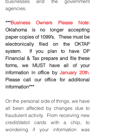
businesses and the government 
agencies.  
***
Business Owners Please Note: 
Oklahoma is no longer accepting 
paper copies of 1099’s.   These must be 
electronically filed on the OKTAP 
system.  If you plan to have DP 
Financial & Tax prepare and file these 
forms, we MUST have all of your 
information in office by 
January 20th
.  
Please call our office for additional 
information***
On the personal side of things, we have 
all been affected by changes due to 
fraudulent activity.  From receiving new 
credit/debit cards with a chip, to 
wondering if your information was 