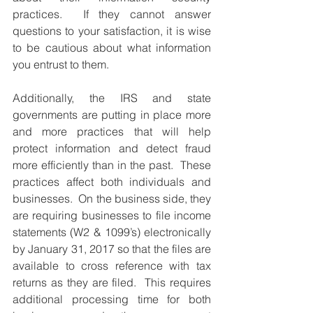
practices.  If they cannot answer 
questions to your satisfaction, it is wise 
to be cautious about what information 
you entrust to them.  
Additionally, the IRS and state 
governments are putting in place more 
and more practices that will help 
protect information and detect fraud 
more efficiently than in the past.  These 
practices affect both individuals and 
businesses.  On the business side, they 
are requiring businesses to file income 
statements (W2 & 1099’s) electronically 
by January 31, 2017 so that the files are 
available to cross reference with tax 
returns as they are filed.  This requires 
additional processing time for both 