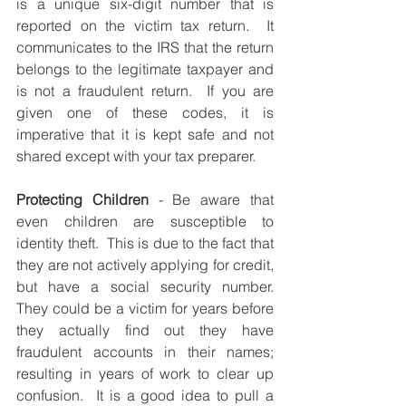
is a unique six-digit number that is 
reported on the victim tax return.  It 
communicates to the IRS that the return 
belongs to the legitimate taxpayer and 
is not a fraudulent return.  If you are 
given one of these codes, it is 
imperative that it is kept safe and not 
shared except with your tax preparer. 
Protecting Children
 - Be aware that 
even children are susceptible to 
identity theft.  This is due to the fact that 
they are not actively applying for credit, 
but have a social security number.  
They could be a victim for years before 
they actually find out they have 
fraudulent accounts in their names; 
resulting in years of work to clear up 
confusion.  It is a good idea to pull a 