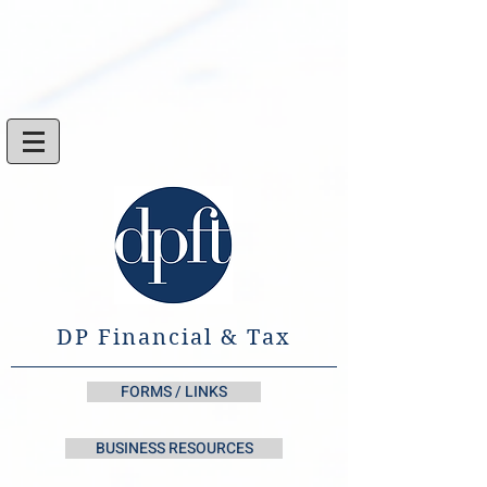
DP Financial & Tax
FORMS / LINKS
BUSINESS RESOURCES