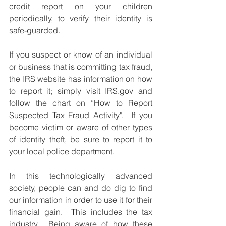
credit report on your children 
periodically, to verify their identity is 
safe-guarded.
If you suspect or know of an individual 
or business that is committing tax fraud, 
the IRS website has information on how 
to report it; simply visit IRS.gov and 
follow the chart on “How to Report 
Suspected Tax Fraud Activity".  If you 
become victim or aware of other types 
of identity theft, be sure to report it to 
your local police department. 
In this technologically advanced 
society, people can and do dig to find 
our information in order to use it for their 
financial gain.  This includes the tax 
industry.  Being aware of how these 