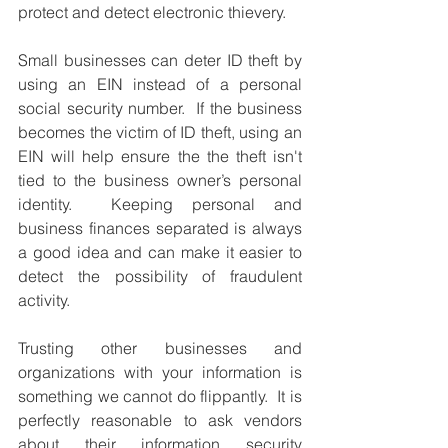
protect and detect electronic thievery.  
Small businesses can deter ID theft by 
using an EIN instead of a personal 
social security number.  If the business 
becomes the victim of ID theft, using an 
EIN will help ensure the the theft isn't 
tied to the business owner’s personal 
identity.  Keeping personal and 
business finances separated is always 
a good idea and can make it easier to 
detect the possibility of fraudulent 
activity.
Trusting other businesses and 
organizations with your information is 
something we cannot do flippantly.  It is 
perfectly reasonable to ask vendors 
about their information security 