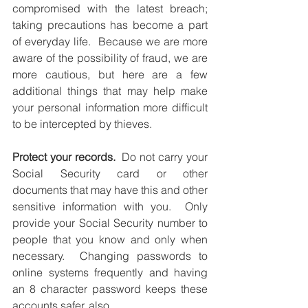
compromised with the latest breach; 
taking precautions has become a part 
of everyday life.  Because we are more 
aware of the possibility of fraud, we are 
more cautious, but here are a few 
additional things that may help make 
your personal information more difficult 
to be intercepted by thieves.
Protect your records.
  Do not carry your 
Social Security card or other 
documents that may have this and other 
sensitive information with you.  Only 
provide your Social Security number to 
people that you know and only when 
necessary.  Changing passwords to 
online systems frequently and having 
an 8 character password keeps these 
accounts safer, also. 