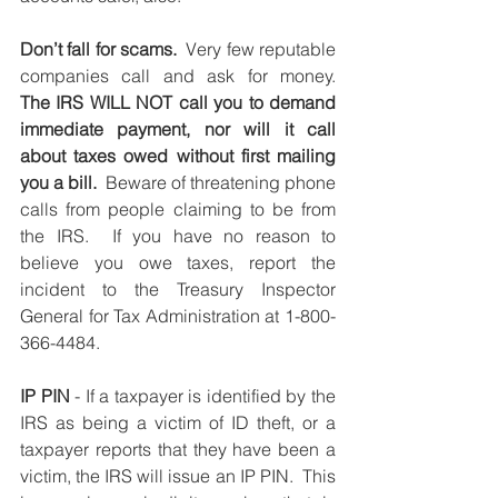
Don’t fall for scams.
  Very few reputable 
companies call and ask for money.   
The IRS WILL NOT call you to demand 
immediate payment, nor will it call 
about taxes owed without first mailing 
you a bill.
  Beware of threatening phone 
calls from people claiming to be from 
the IRS.  If you have no reason to 
believe you owe taxes, report the 
incident to the Treasury Inspector 
General for Tax Administration at 1-800-
366-4484.
IP PIN
 - If a taxpayer is identified by the 
IRS as being a victim of ID theft, or a 
taxpayer reports that they have been a 
victim, the IRS will issue an IP PIN.  This 