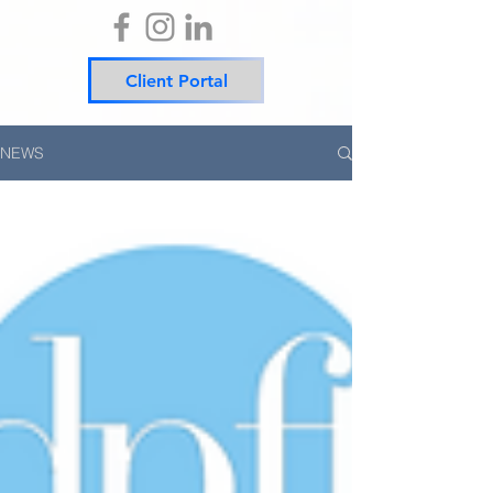
Client Portal
NEWS