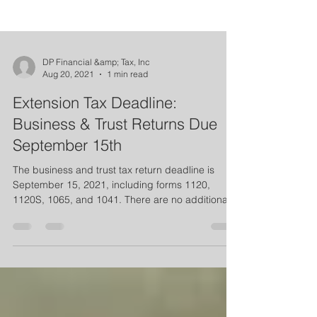
DP Financial &amp; Tax, Inc
Aug 20, 2021
1 min read
Extension Tax Deadline:
Business & Trust Returns Due
September 15th
The business and trust tax return deadline is
September 15, 2021, including forms 1120,
1120S, 1065, and 1041. There are no additional...