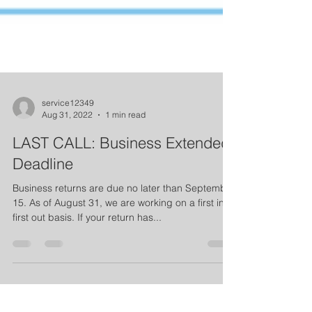
service12349
Aug 31, 2022
1 min read
LAST CALL: Business Extended
Deadline
Business returns are due no later than September
15. As of August 31, we are working on a first in,
first out basis. If your return has...