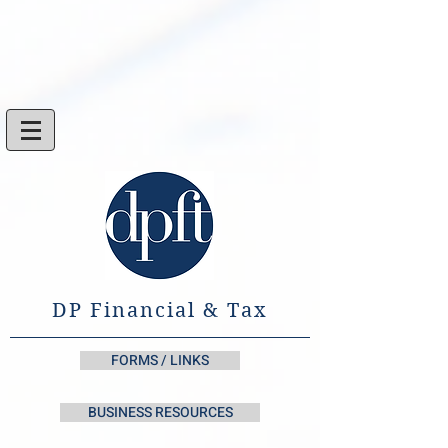
DP Financial & Tax
FORMS / LINKS
BUSINESS RESOURCES