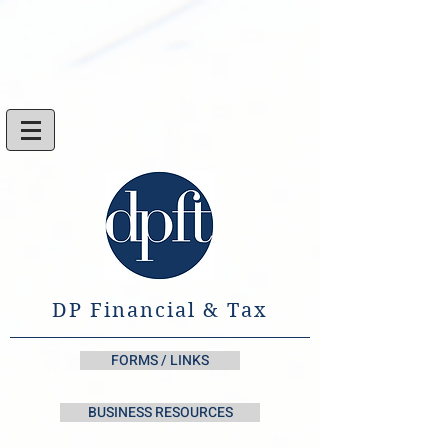
DP Financial & Tax
FORMS / LINKS
BUSINESS RESOURCES