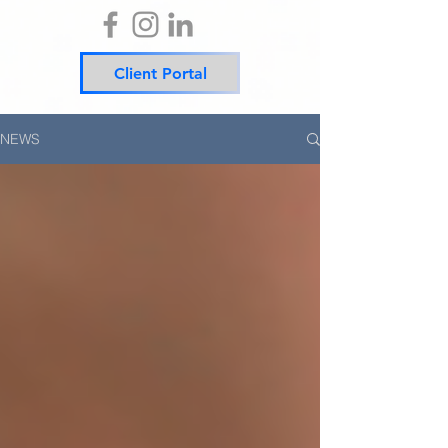
Client Portal
NEWS