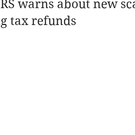
IRS warns about new s
g tax refunds