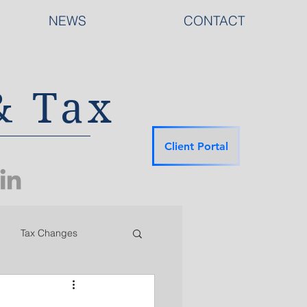
NEWS
CONTACT
& Tax
Client Portal
Tax Changes