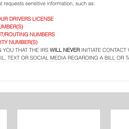
at requests sensitive information, such as: 
UR DRIVERS LICENSE
UMBER(S)
T/ROUTING NUMBERS 
ITY NUMBER(S)
 YOU THAT THE IRS 
WILL NEVER
 INITIATE CONTACT 
IL, TEXT OR SOCIAL MEDIA REGARDING A BILL OR 