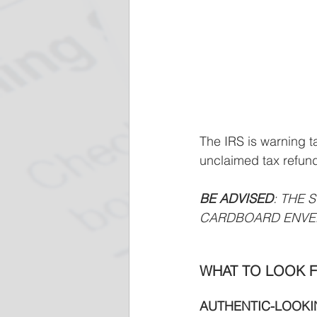
The IRS is warning t
unclaimed tax refun
BE ADVISED
: THE 
CARDBOARD ENVE
WHAT TO LOOK F
AUTHENTIC-LOOKIN