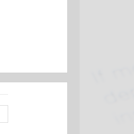
Businesses Prepare