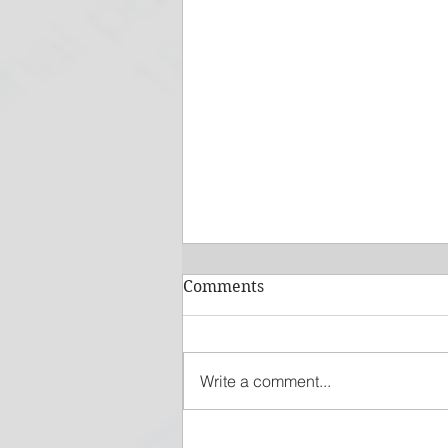
Comments
Write a comment...
How Vehicle Expenses Can