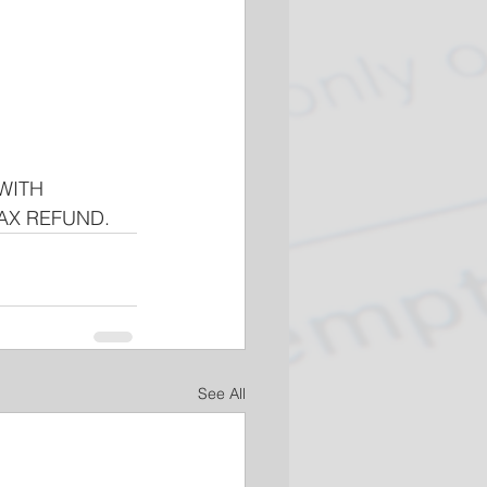
WITH 
TAX REFUND.
See All