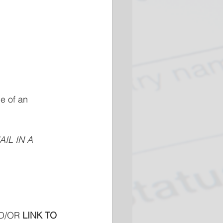
e of an 
IL IN A 
D/OR
 LINK TO 