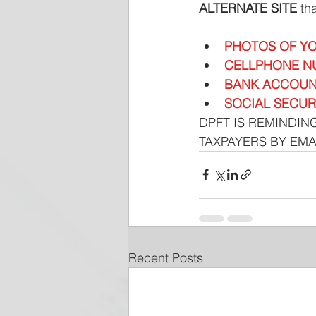
ALTERNATE SITE 
th
PHOTOS OF YO
CELLPHONE N
BANK ACCOUN
SOCIAL SECUR
DPFT IS REMINDING
TAXPAYERS BY EMA
Recent Posts