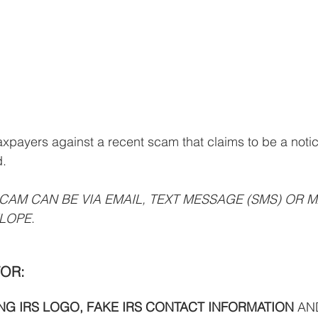
axpayers against a recent scam that claims to be a notic
d.
SCAM CAN BE VIA EMAIL, TEXT MESSAGE (SMS) OR MA
LOPE
.
OR: 
G IRS LOGO, FAKE IRS CONTACT INFORMATION 
AN