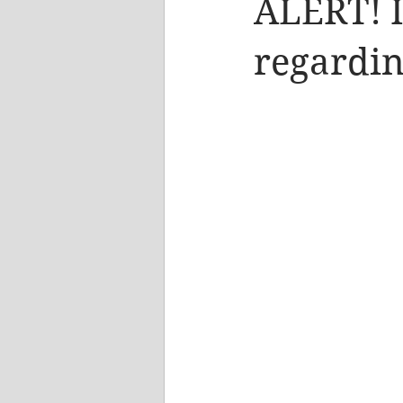
ALERT! 
regardin