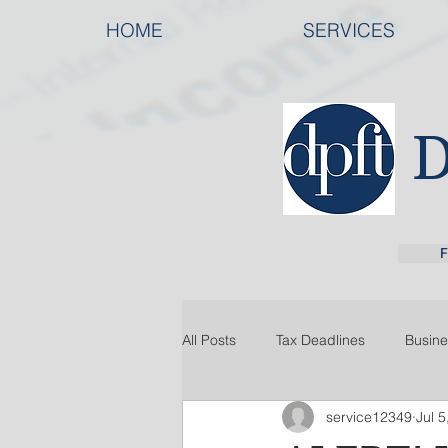
HOME
SERVICES
F
All Posts
Tax Deadlines
Busine
service12349
Jul 5
Tax Law
Tax Organization