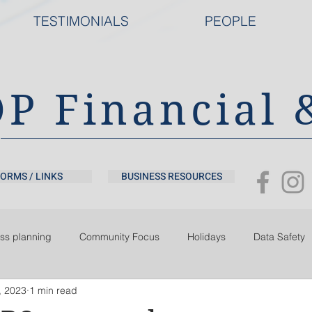
TESTIMONIALS
PEOPLE
DP Financial 
ORMS / LINKS
BUSINESS RESOURCES
ss planning
Community Focus
Holidays
Data Safety
, 2023
1 min read