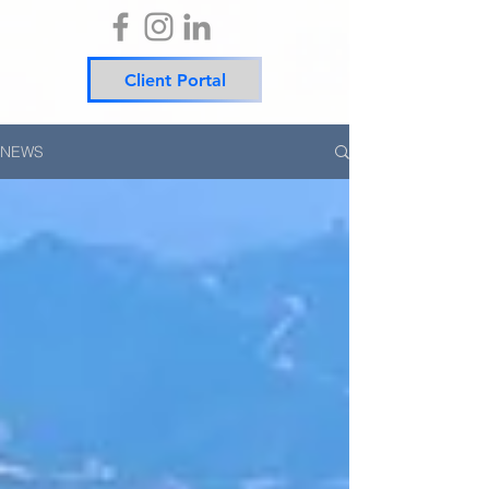
Client Portal
NEWS