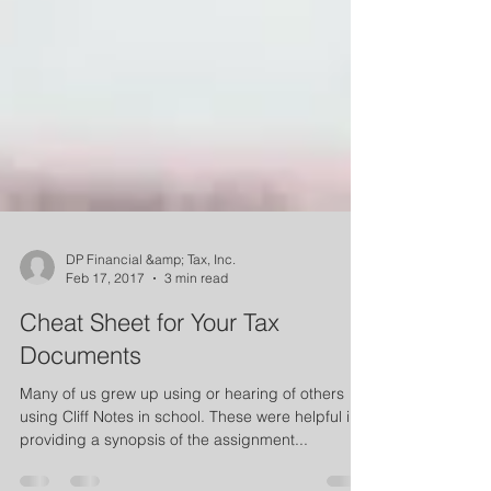
DP Financial &amp; Tax, Inc.
Feb 17, 2017
3 min read
Cheat Sheet for Your Tax
Documents
Many of us grew up using or hearing of others