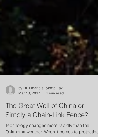
by DP Financial &amp; Tax
Mar 10, 2017
4 min read
The Great Wall of China or
Simply a Chain-Link Fence?
Technology changes more rapidly than the