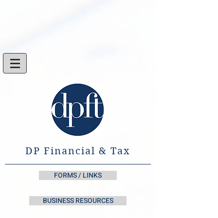
DP Financial & Tax
FORMS / LINKS
BUSINESS RESOURCES