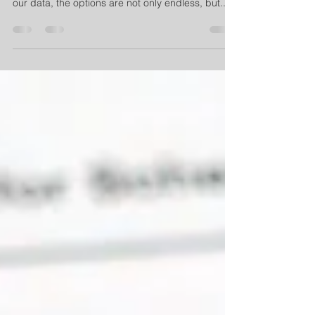
Oklahoma weather. When it comes to protecting
our data, the options are not only endless, but...