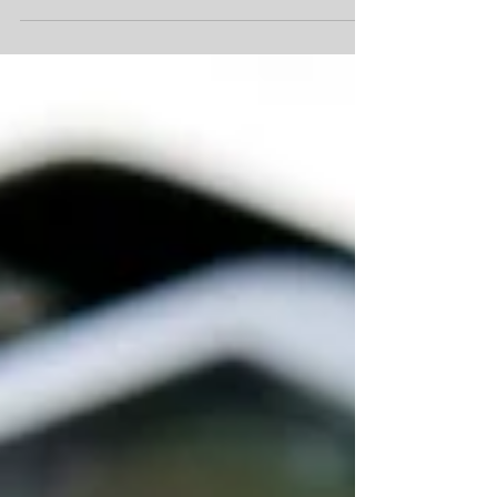
using Cliff Notes in school. These were helpful in
providing a synopsis of the assignment...