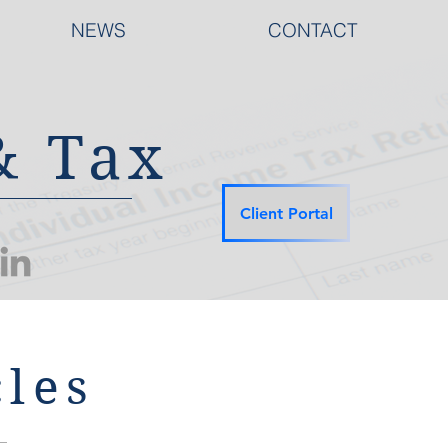
NEWS
CONTACT
& Tax
Client Portal
les