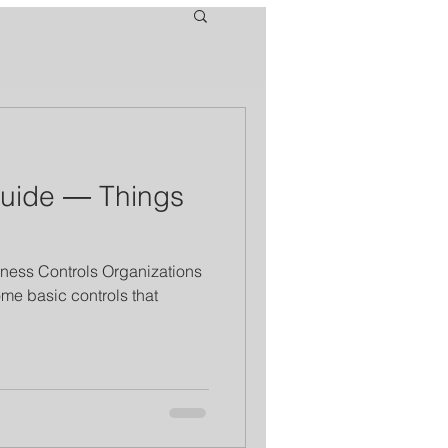
Guide ― Things
ness Controls Organizations
ome basic controls that