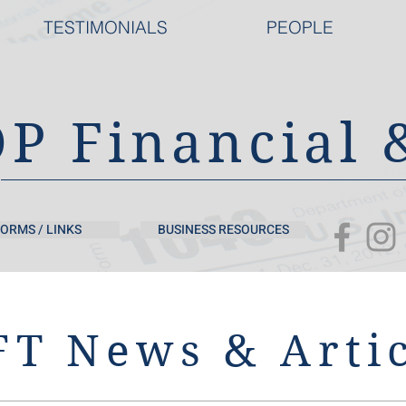
TESTIMONIALS
PEOPLE
DP Financial 
ORMS / LINKS
BUSINESS RESOURCES
T News & Artic