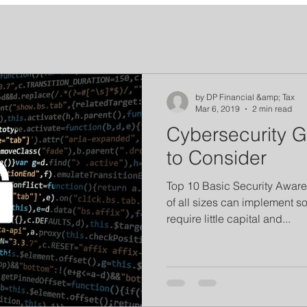
by DP Financial &amp; Tax
Mar 6, 2019
2 min read
Cybersecurity 
to Consider
Top 10 Basic Security Aware
of all sizes can implement s
require little capital and...