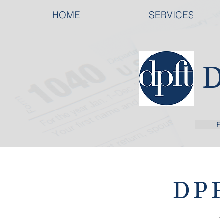
HOME
SERVICES
F
DPF