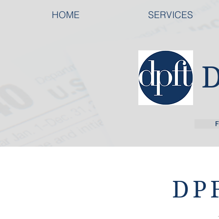
HOME
SERVICES
F
DPF