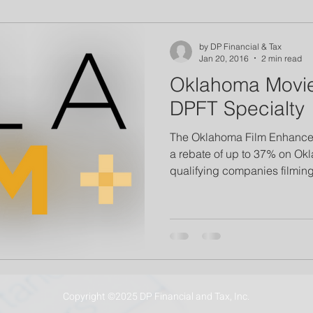
by DP Financial & Tax
Jan 20, 2016
2 min read
Oklahoma Movie
DPFT Specialty
The Oklahoma Film Enhance
a rebate of up to 37% on Ok
qualifying companies filming 
Copyright ©2025 DP Financial and Tax, Inc.