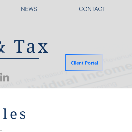
NEWS
CONTACT
& Tax
Client Portal
les