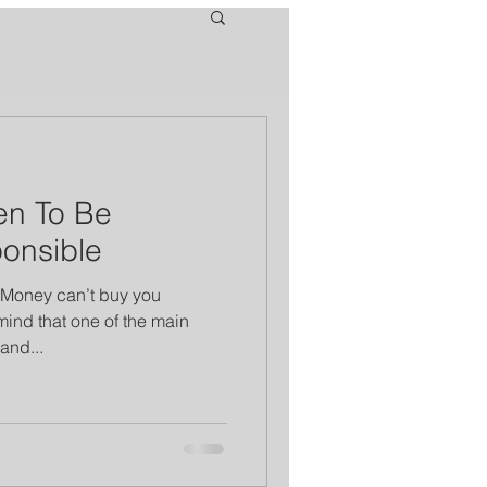
en To Be
ponsible
 “Money can’t buy you
ind that one of the main
and...