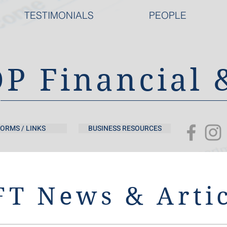
TESTIMONIALS
PEOPLE
DP Financial 
ORMS / LINKS
BUSINESS RESOURCES
T News & Artic