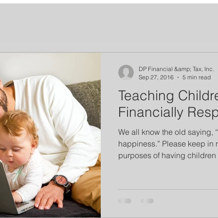
DP Financial &amp; Tax, Inc.
Sep 27, 2016
5 min read
Teaching Childr
Financially Res
We all know the old saying,
happiness.” Please keep in m
purposes of having children 