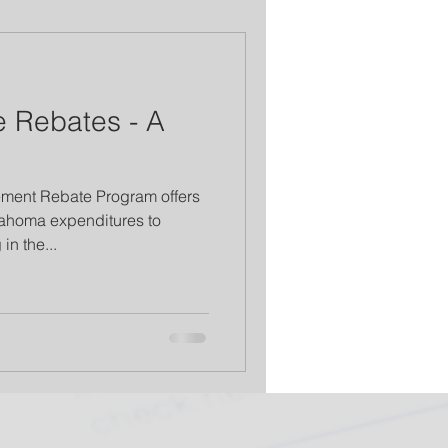
 Rebates - A
ment Rebate Program offers
lahoma expenditures to
in the...