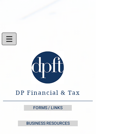
DP Financial & Tax
FORMS / LINKS
BUSINESS RESOURCES