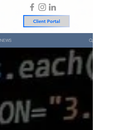
Client Portal
NEWS