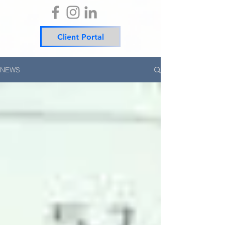
Client Portal
NEWS