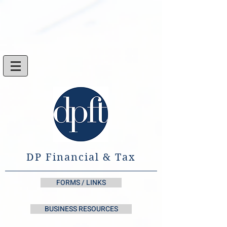
DP Financial & Tax
FORMS / LINKS
BUSINESS RESOURCES